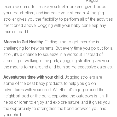
Regular
exercise can often make you feel more energized, boost
your metabolism, and increase your strength. A jogging
stroller gives you the flexibility to perform all of the activities
mentioned above. Jogging with your baby can keep any
mum or dad fit.
Means to Get Healthy.
Finding time to get exercise is
challenging for new parents. But every time you go out for a
stroll, it’s a chance to squeeze in a workout. Instead of
standing or walking in the park, a jogging stroller gives you
the means to run around and burn some excessive calories.
Adventurous time with your child.
Jogging strollers are
some of the best baby products to help you go on
adventures with your child. Whether it’s a jog around the
neighborhood or the park, exploring the outdoors is fun. It
helps children to enjoy and explore nature, and it gives you
the opportunity to strengthen the bond between you and
your child.