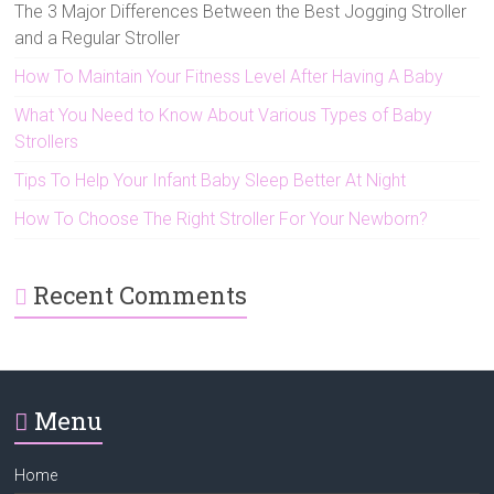
The 3 Major Differences Between the Best Jogging Stroller
and a Regular Stroller
How To Maintain Your Fitness Level After Having A Baby
What You Need to Know About Various Types of Baby
Strollers
Tips To Help Your Infant Baby Sleep Better At Night
How To Choose The Right Stroller For Your Newborn?
Recent Comments
Menu
Home