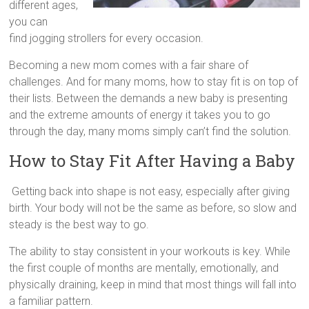
different ages,
you can
find jogging strollers for every occasion.
Becoming a new mom comes with a fair share of
challenges. And for many moms, how to stay fit is on top of
their lists. Between the demands a new baby is presenting
and the extreme amounts of energy it takes you to go
through the day, many moms simply can’t find the solution.
How to Stay Fit After Having a Baby
Getting back into shape is not easy, especially after giving
birth. Your body will not be the same as before, so slow and
steady is the best way to go.
The ability to stay consistent in your workouts is key. While
the first couple of months are mentally, emotionally, and
physically draining, keep in mind that most things will fall into
a familiar pattern.