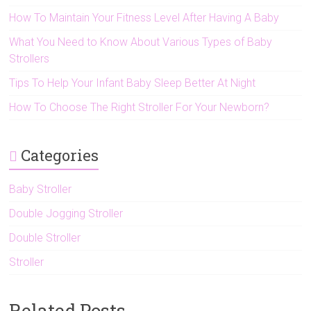
How To Maintain Your Fitness Level After Having A Baby
What You Need to Know About Various Types of Baby
Strollers
Tips To Help Your Infant Baby Sleep Better At Night
How To Choose The Right Stroller For Your Newborn?
Categories
Baby Stroller
Double Jogging Stroller
Double Stroller
Stroller
Related Posts