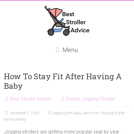
Skip
to
content
Best
Menu
Stroller
Advice
How To Stay Fit After Having A
Best
Baby
Stroller
Advice,
Best Stroller Advice
Double Jogging Stroller
focusing
on
November 2, 2020
Jogging with baby
,
New mum
,
Staying fit after
the
having a baby
best
Double
Jogging strollers are getting more popular year by year.