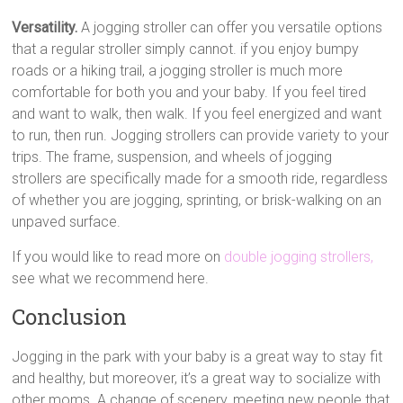
Versatility.
A jogging stroller can offer you versatile options
that a regular stroller simply cannot. if you enjoy bumpy
roads or a hiking trail, a jogging stroller is much more
comfortable for both you and your baby. If you feel tired
and want to walk, then walk. If you feel energized and want
to run, then run. Jogging strollers can provide variety to your
trips. The frame, suspension, and wheels of jogging
strollers are specifically made for a smooth ride, regardless
of whether you are jogging, sprinting, or brisk-walking on an
unpaved surface.
If you would like to read more on
double jogging strollers,
see what we recommend here.
Conclusion
Jogging in the park with your baby is a great way to stay fit
and healthy, but moreover, it’s a great way to socialize with
other moms. A change of scenery, meeting new people that