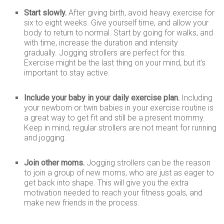
Start slowly.
After giving birth, avoid heavy exercise for
six to eight weeks. Give yourself time, and allow your
body to return to normal. Start by going for walks, and
with time, increase the duration and intensity
gradually. Jogging strollers are perfect for this.
Exercise might be the last thing on your mind, but it’s
important to stay active.
Include your baby in your daily exercise plan.
Including
your newborn or twin babies in your exercise routine is
a great way to get fit and still be a present mommy.
Keep in mind, regular strollers are not meant for running
and jogging.
Join other moms.
Jogging strollers can be the reason
to join a group of new moms, who are just as eager to
get back into shape. This will give you the extra
motivation needed to reach your fitness goals, and
make new friends in the process.