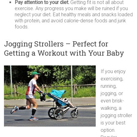
Pay attention to your diet.
Getting fit is not all about
exercise. Any progress you make will be ruined if you
neglect your diet. Eat healthy meals and snacks loaded
with protein, and avoid calorie-dense foods and junk
foods.
Jogging Strollers – Perfect for
Getting a Workout with Your Baby
If you enjoy
exercising,
running,
jogging, or
even brisk-
walking, a
jogging stroller
is your best
option.