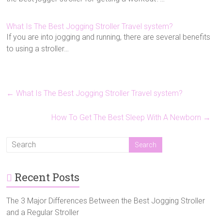
What Is The Best Jogging Stroller Travel system?
If you are into jogging and running, there are several benefits
to using a stroller…
←
What Is The Best Jogging Stroller Travel system?
How To Get The Best Sleep With A Newborn
→
Recent Posts
The 3 Major Differences Between the Best Jogging Stroller
and a Regular Stroller