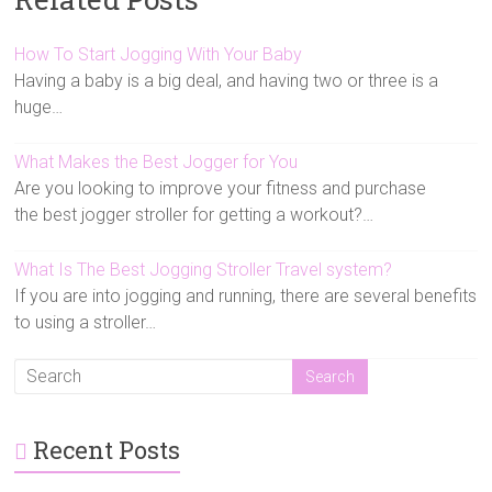
How To Start Jogging With Your Baby
Having a baby is a big deal, and having two or three is a
huge…
What Makes the Best Jogger for You
Are you looking to improve your fitness and purchase
the best jogger stroller for getting a workout?…
What Is The Best Jogging Stroller Travel system?
If you are into jogging and running, there are several benefits
to using a stroller…
Recent Posts