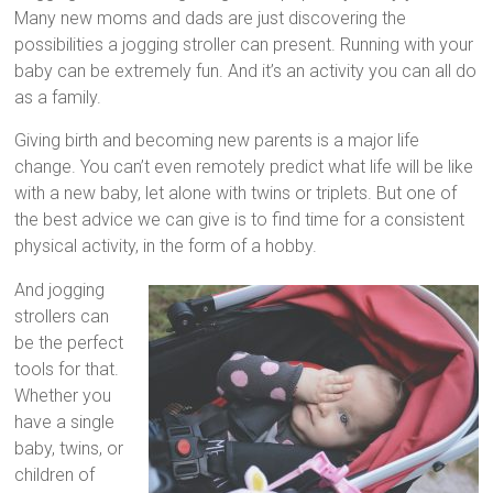
Strollers,
Many new moms and dads are just discovering the
Double
possibilities a jogging stroller can present. Running with your
Jogging
baby can be extremely fun. And it’s an activity you can all do
Strollers
as a family.
and
Triple
Giving birth and becoming new parents is a major life
Strollers,
change. You can’t even remotely predict what life will be like
to
with a new baby, let alone with twins or triplets. But one of
help
the best advice we can give is to find time for a consistent
you
physical activity, in the form of a hobby.
make
And jogging
the
strollers can
best
be the perfect
decision
tools for that.
for
Whether you
your
have a single
family.
baby, twins, or
children of