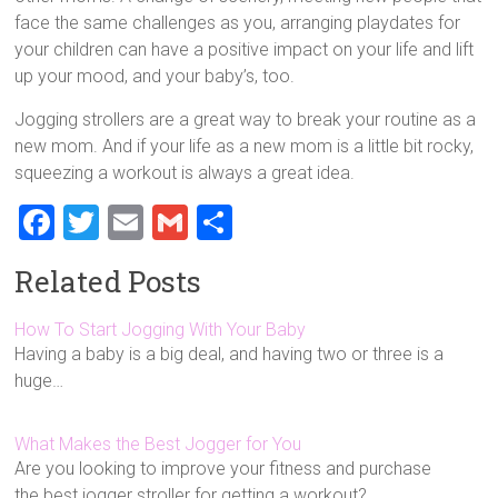
face the same challenges as you, arranging playdates for
your children can have a positive impact on your life and lift
up your mood, and your baby’s, too.
Jogging strollers are a great way to break your routine as a
new mom. And if your life as a new mom is a little bit rocky,
squeezing a workout is always a great idea.
F
T
E
G
S
a
wi
m
m
h
Related Posts
ce
tt
ai
ai
ar
b
er
l
l
e
How To Start Jogging With Your Baby
Having a baby is a big deal, and having two or three is a
o
huge…
ok
What Makes the Best Jogger for You
Are you looking to improve your fitness and purchase
the best jogger stroller for getting a workout?…