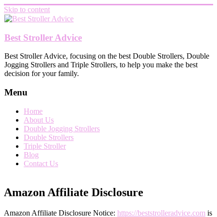
Skip to content
Best Stroller Advice
Best Stroller Advice, focusing on the best Double Strollers, Double
Jogging Strollers and Triple Strollers, to help you make the best
decision for your family.
Menu
Home
About Us
Double Jogging Strollers
Double Strollers
Triple Stroller
Blog
Contact Us
Amazon Affiliate Disclosure
Amazon Affiliate Disclosure Notice:
https://beststrolleradvice.com
is