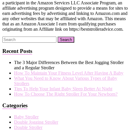
a participant in the Amazon Services LLC Associate Program, an
affiliate advertising program designed to provide a means for sites to
earn advertising fees by advertising and linking to Amazon.com and
any other websites that may be affiliated with Amazon. This means
that as an Amazon Associate I earn from qualifying purchases
originating from an Affiliate link on https://beststrolleradvice.com.
Recent Posts
The 3 Major Differences Between the Best Jogging Stroller
and a Regular Stroller
How To Maintain Your Fitness Level After Having A Baby
What You Need to Know About Various Types of Baby
Strollers
Tips To Help Your Infant Baby Sleep Better At Night
How To Choose The Right Stroller For Your Newborn?
Categories
Baby Stroller
Double Jogging Stroller
Double Stroller