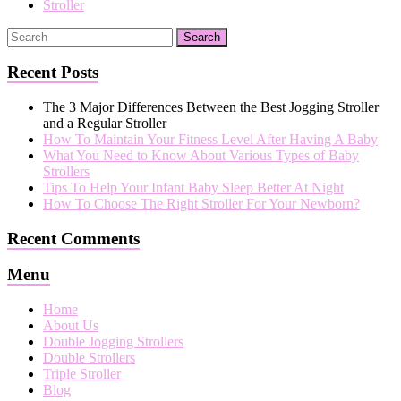
Stroller
Recent Posts
The 3 Major Differences Between the Best Jogging Stroller
and a Regular Stroller
How To Maintain Your Fitness Level After Having A Baby
What You Need to Know About Various Types of Baby
Strollers
Tips To Help Your Infant Baby Sleep Better At Night
How To Choose The Right Stroller For Your Newborn?
Recent Comments
Menu
Home
About Us
Double Jogging Strollers
Double Strollers
Triple Stroller
Blog