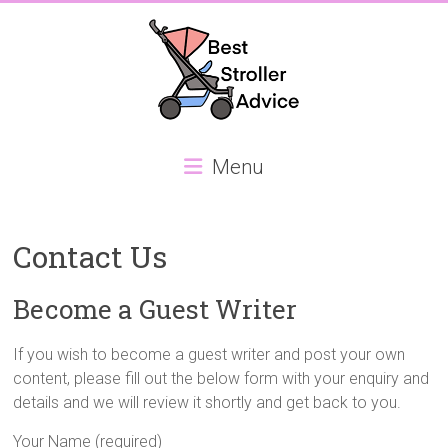
Skip
to
content
Best
Menu
Stroller
Advice
Contact Us
Best
Stroller
Become a Guest Writer
Advice,
focusing
If you wish to become a guest writer and post your own
on
content, please fill out the below form with your enquiry and
the
details and we will review it shortly and get back to you.
best
Double
Your Name (required)