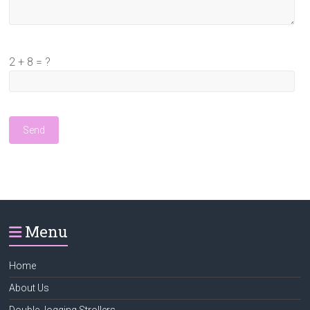
2 + 8 = ?
Menu
Home
About Us
Double Jogging Strollers