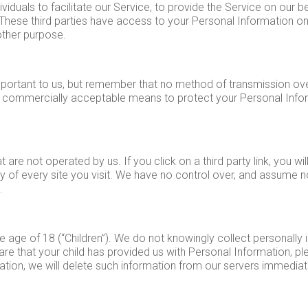
duals to facilitate our Service, to provide the Service on our be
. These third parties have access to your Personal Information o
 other purpose.
mportant to us, but remember that no method of transmission ove
e commercially acceptable means to protect your Personal Info
 are not operated by us. If you click on a third party link, you will
y of every site you visit. We have no control over, and assume no 
.
age of 18 (“Children”). We do not knowingly collect personally i
re that your child has provided us with Personal Information, ple
tion, we will delete such information from our servers immediat