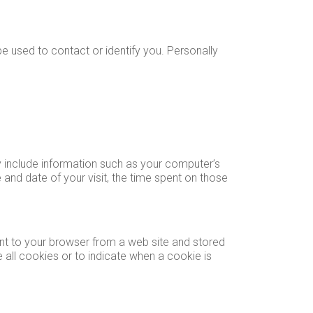
be used to contact or identify you. Personally
y include information such as your computer’s
e and date of your visit, the time spent on those
ent to your browser from a web site and stored
 all cookies or to indicate when a cookie is