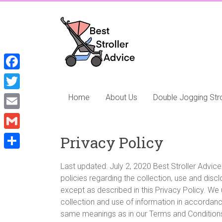
Skip
to
Best
content
Stroller
Advice
F
Best
a
T
Home
About Us
Double Jogging Stro
Stroller
c
Advice,
w
E
focusing
e
i
m
on
G
Privacy Policy
b
t
the
a
m
o
S
best
t
i
Last updated: July 2, 2020 Best Stroller Advice 
a
Double
o
h
e
policies regarding the collection, use and dis
l
Strollers,
i
k
a
except as described in this Privacy Policy. We
r
Double
l
collection and use of information in accordance 
r
Jogging
same meanings as in our Terms and Conditions,
Strollers
e