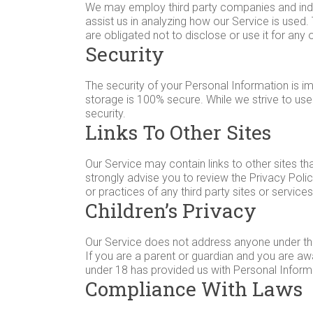
We may employ third party companies and indivi
assist us in analyzing how our Service is used
are obligated not to disclose or use it for any
Security
The security of your Personal Information is i
storage is 100% secure. While we strive to us
security.
Links To Other Sites
Our Service may contain links to other sites that
strongly advise you to review the Privacy Polic
or practices of any third party sites or services
Children’s Privacy
Our Service does not address anyone under the 
If you are a parent or guardian and you are awa
under 18 has provided us with Personal Informa
Compliance With Laws