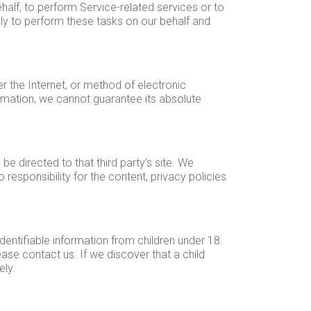
half, to perform Service-related services or to
nly to perform these tasks on our behalf and
r the Internet, or method of electronic
rmation, we cannot guarantee its absolute
 be directed to that third party’s site. We
responsibility for the content, privacy policies
dentifiable information from children under 18.
ase contact us. If we discover that a child
ely.