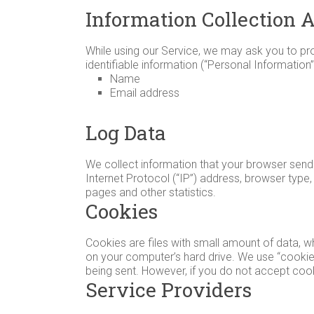
and
Information Collection 
Triple
Strollers,
While using our Service, we may ask you to prov
to
identifiable information (“Personal Information”)
Name
help
Email address
you
make
Log Data
the
best
decision
We collect information that your browser send
Internet Protocol (“IP”) address, browser type, 
for
pages and other statistics.
your
Cookies
family.
Cookies are files with small amount of data, 
on your computer’s hard drive. We use “cookies
being sent. However, if you do not accept coo
Service Providers