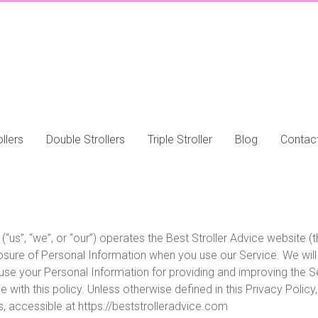
llers
Double Strollers
Triple Stroller
Blog
Contac
(“us”, “we”, or “our”) operates the Best Stroller Advice website (
closure of Personal Information when you use our Service. We wil
 use your Personal Information for providing and improving the Se
with this policy. Unless otherwise defined in this Privacy Policy
 accessible at https://beststrolleradvice.com