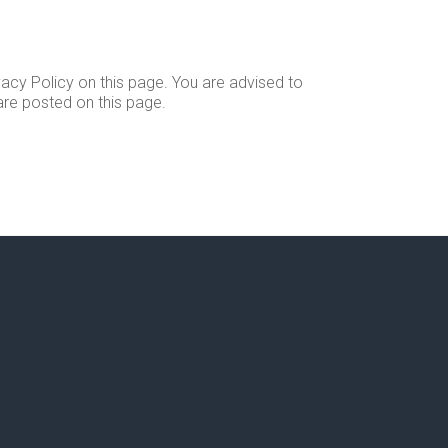
acy Policy on this page. You are advised to
 are posted on this page.