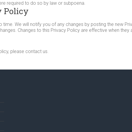
ere required to do so by law or subpoena.
 Policy
time. We will notify you of any changes by posting the new Priv
 changes. Changes to this Privacy Policy are effective when they
licy, please contact us.