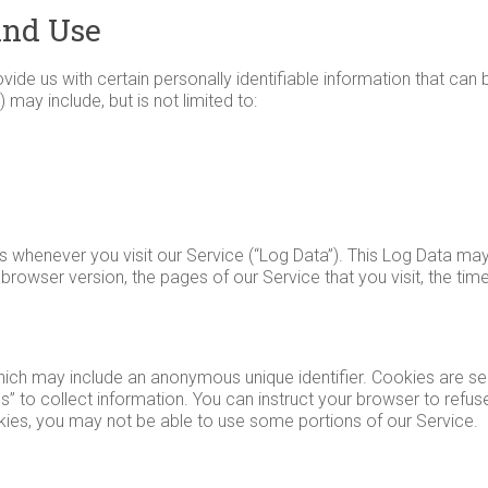
And Use
ide us with certain personally identifiable information that can 
 may include, but is not limited to:
s whenever you visit our Service (“Log Data”). This Log Data ma
browser version, the pages of our Service that you visit, the tim
which may include an anonymous unique identifier. Cookies are s
” to collect information. You can instruct your browser to refuse
kies, you may not be able to use some portions of our Service.