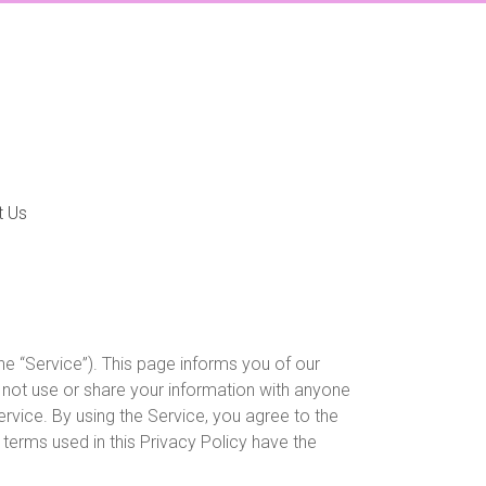
t Us
the “Service”). This page informs you of our
l not use or share your information with anyone
rvice. By using the Service, you agree to the
, terms used in this Privacy Policy have the