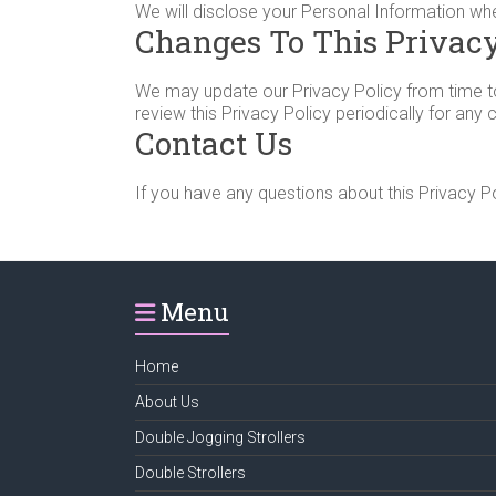
We will disclose your Personal Information wh
Changes To This Privacy
We may update our Privacy Policy from time to 
review this Privacy Policy periodically for any
Contact Us
If you have any questions about this Privacy Po
Menu
Home
About Us
Double Jogging Strollers
Double Strollers