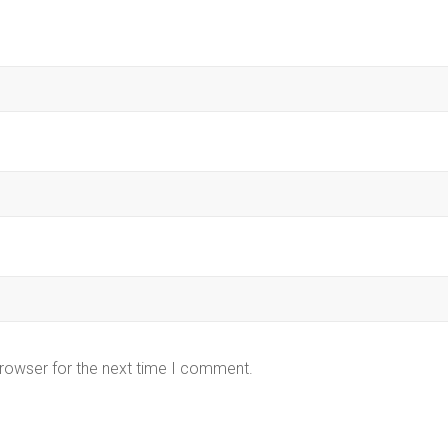
browser for the next time I comment.