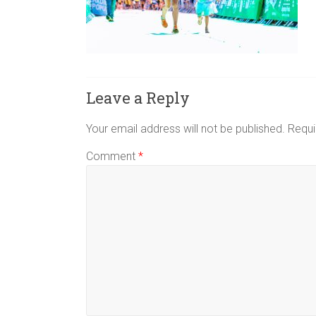
and
Triple
Strollers,
to
help
Leave a Reply
you
make
Your email address will not be published.
Requi
the
best
Comment
*
decision
for
your
family.