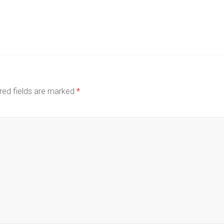
red fields are marked
*