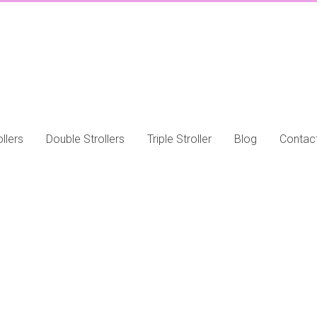
llers
Double Strollers
Triple Stroller
Blog
Contac