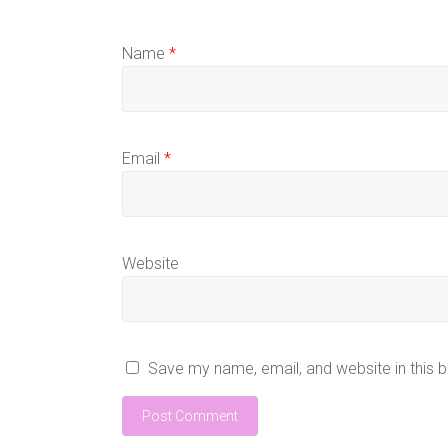
Name
*
Email
*
Website
Save my name, email, and website in this 