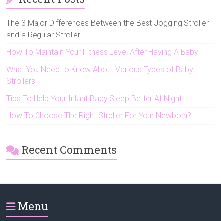
The 3 Major Differences Between the Best Jogging Stroller
and a Regular Stroller
How To Maintain Your Fitness Level After Having A Baby
What You Need to Know About Various Types of Baby
Strollers
Tips To Help Your Infant Baby Sleep Better At Night
How To Choose The Right Stroller For Your Newborn?
Recent Comments
Menu