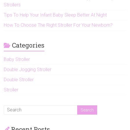
Strollers
Tips To Help Your Infant Baby Sleep Better At Night
How To Choose The Right Stroller For Your Newborn?
Categories
Baby Stroller
Double Jogging Stroller
Double Stroller
Stroller
Recent Posts