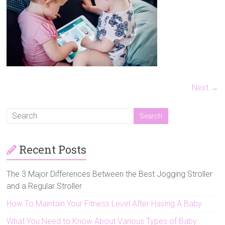
Strollers,
Double
Jogging
Strollers
and
Triple
Strollers,
to
Next →
help
you
make
the
Recent Posts
best
decision
for
The 3 Major Differences Between the Best Jogging Stroller
your
and a Regular Stroller
family.
How To Maintain Your Fitness Level After Having A Baby
What You Need to Know About Various Types of Baby